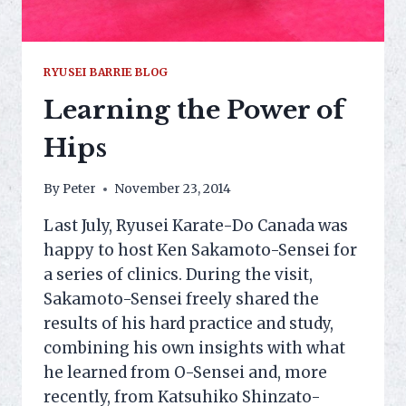
RYUSEI BARRIE BLOG
Learning the Power of
Hips
By
Peter
November 23, 2014
Last July, Ryusei Karate-Do Canada was
happy to host Ken Sakamoto-Sensei for
a series of clinics. During the visit,
Sakamoto-Sensei freely shared the
results of his hard practice and study,
combining his own insights with what
he learned from O-Sensei and, more
recently, from Katsuhiko Shinzato-