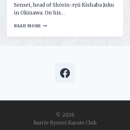
Sensei, head of Shōrin-ryū Kishaba Juku
in Okinawa. On his…
LEARNING
READ MORE
THE
POWER
OF
HIPS
© 2026
Barrie Ryusei Karate Club