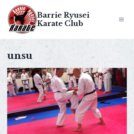
Skip
to
Barrie Ryusei
content
Karate Club
unsu