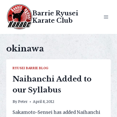
Skip
to
Barrie Ryusei
content
Karate Club
okinawa
RYUSEI BARRIE BLOG
Naihanchi Added to
our Syllabus
By
Peter
April 8, 2012
Sakamoto-Sensei has added Naihanchi