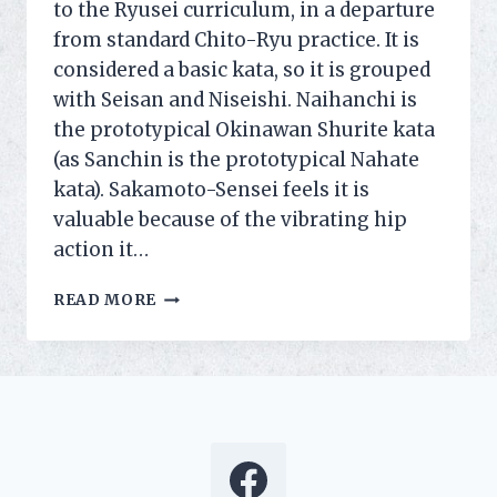
to the Ryusei curriculum, in a departure
from standard Chito-Ryu practice. It is
considered a basic kata, so it is grouped
with Seisan and Niseishi. Naihanchi is
the prototypical Okinawan Shurite kata
(as Sanchin is the prototypical Nahate
kata). Sakamoto-Sensei feels it is
valuable because of the vibrating hip
action it…
NAIHANCHI
READ MORE
ADDED
TO
OUR
SYLLABUS