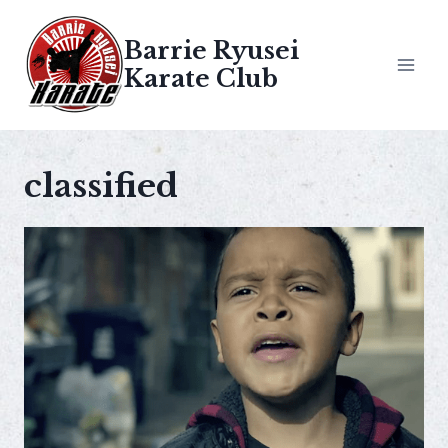
Skip
to
Barrie Ryusei
content
Karate Club
classified