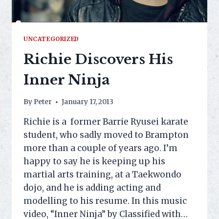
UNCATEGORIZED
Richie Discovers His
Inner Ninja
By
Peter
January 17, 2013
Richie is a former Barrie Ryusei karate
student, who sadly moved to Brampton
more than a couple of years ago. I’m
happy to say he is keeping up his
martial arts training, at a Taekwondo
dojo, and he is adding acting and
modelling to his resume. In this music
video, “Inner Ninja” by Classified with…