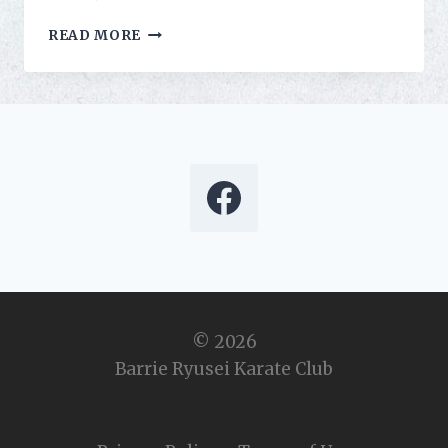
RICHIE
READ MORE
DISCOVERS
HIS
INNER
NINJA
© 2026
Barrie Ryusei Karate Club